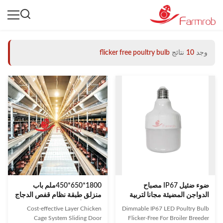
flicker free poultry bulb
نتائج
10
وجد
1800*650*450ملم باب
ضوء ضئيل IP67 مصباح
منزلق طبقة نظام قفص الدجاج
الدواجن المضيئة مجانا لتربية
الحل الأمثل لمزارع الدواجن
الطيور والتربية الطبقة
Cost-effective Layer Chicken
Dimmable IP67 LED Poultry Bulb
Cage System Sliding Door
Flicker-Free For Broiler Breeder