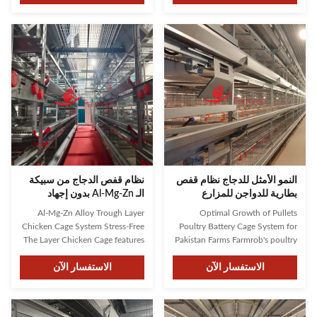
long-lasting equipment. Our
developed an innovative solution
designs are informed by over 30
designed for modern poultry
years of industry experience,
farming demands. As one of the
ensuring both bird health and
top three companies in China,
operational efficiency. ...
Farmrob has earned client trust ...
نظام قفص الدجاج من سبيكة
النمو الأمثل للدجاج نظام قفص
الـ Al-Mg-Zn بدون إجهاد
بطارية للدواجن للمزارع
الباكستانية
Al-Mg-Zn Alloy Trough Layer
Optimal Growth of Pullets
Chicken Cage System Stress-Free
Poultry Battery Cage System for
The Layer Chicken Cage features
Pakistan Farms Farmrob's poultry
an automatic feeding system,
battery cage system features fully
reducing the amount of time and
الاستفسار الآن
automatic feeding and drinking
الاستفسار الآن
effort required to care for your
systems, providing consistent
chickens. The system is designed
and reliable water and feed
to ensure that your chickens
supply for your chickens. The