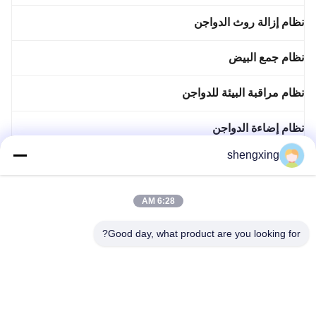
نظام إزالة روث الدواجن
نظام جمع البيض
نظام مراقبة البيئة للدواجن
نظام إضاءة الدواجن
shengxing
نظام مراقبة الدواجن
نظام التطهير التلقائي
6:28 AM
Good day, what product are you looking for?
ملحقات الدواجن