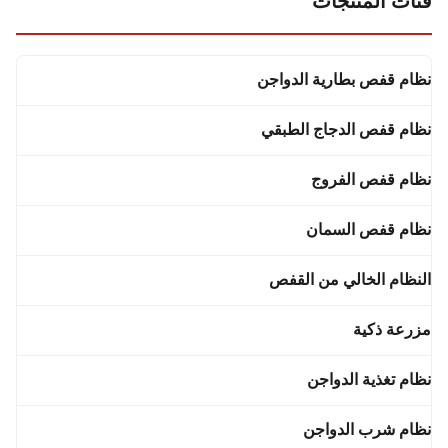
فئات المنتجات
نظام قفص بطارية الدواجن
نظام قفص الدجاج الطبقي
نظام قفص الفروج
نظام قفص السمان
النظام الخالي من القفص
مزرعة ذكية
نظام تغذية الدواجن
نظام شرب الدواجن