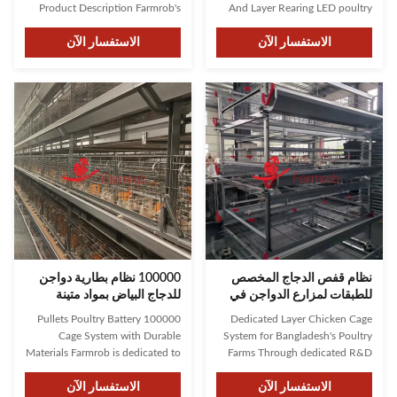
Product Description Farmrob's
And Layer Rearing LED poultry
robust construction features
lights are a green and energy-
stable brackets and reinforced
الاستفسار الآن
efficient product that promotes
الاستفسار الآن
cage design capable of
healthier growth in various types
supporting multiple chickens
of poultry, increasing their
securely. The thoughtful design
market value and gaining
ensures a comfortable
popularity among farmers
environment for poultry,
worldwide. Farmrob uses ...
enhancing chickens’ well...
100000 نظام بطارية دواجن
نظام قفص الدجاج المخصص
للدجاج البياض بمواد متينة
للطبقات لمزارع الدواجن في
بنغلاديش
100000 Pullets Poultry Battery
Dedicated Layer Chicken Cage
Cage System with Durable
System for Bangladesh's Poultry
Materials Farmrob is dedicated to
Farms Through dedicated R&D
supporting the thriving growth of
and collaboration with leading
your chickens through reliable,
الاستفسار الآن
universities, Farmrob has
الاستفسار الآن